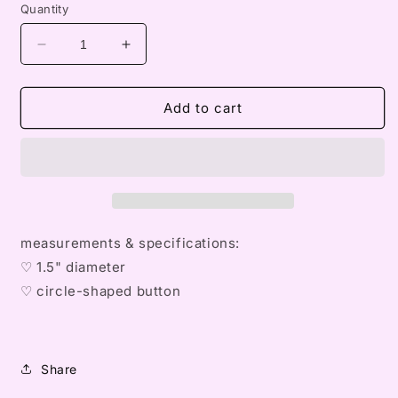
Quantity
Decrease
Increase
quantity
quantity
for
for
omin&#39;s
omin&#39;s
Add to cart
ribbons
ribbons
button
button
measurements & specifications:
♡ 1.5" diameter
♡
circle
-shaped button
Share