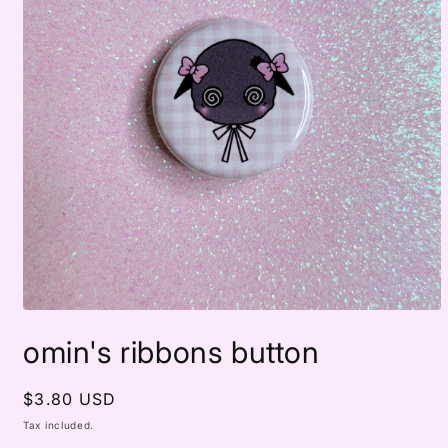
Open
media
omin's ribbons button
1
in
modal
Regular
$3.80 USD
price
Tax included.