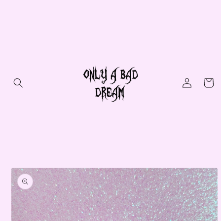
Skip to
content
Log
Cart
in
Skip to
product
information