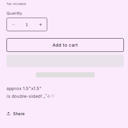
price
Tax included.
Quantity
Decrease
Increase
quantity
quantity
for
for
blythe
blythe
Add to cart
v2
v2
keychain
keychain
approx 1.5"x1.5"
is double-sided! ₊˚⊹♡
Share