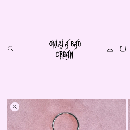
Skip to
content
Log
Cart
in
Skip to
product
information